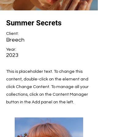
Summer Secrets
Client:
Breech
Year:
2023
This is placeholder text. To change this
content, double-click on the element and
click Change Content. To manage all your
collections, click on the Content Manager
button in the Add panel on the left.