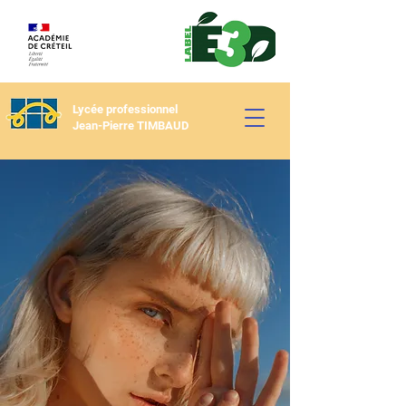
Lycée professionnel
Jean-Pierre TIMBAUD