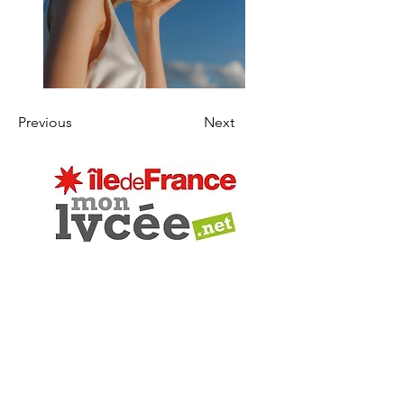
Previous
Next